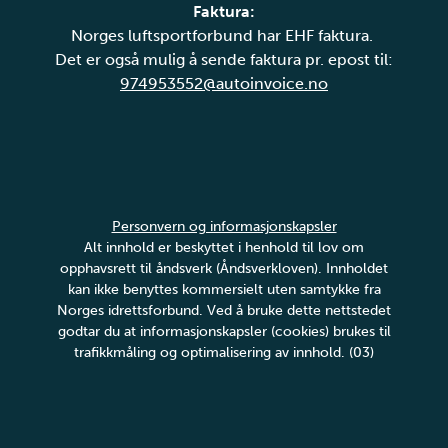
Faktura:
Norges luftsportforbund har EHF faktura.
Det er også mulig å sende faktura pr. epost til:
974953552@autoinvoice.no
Personvern og informasjonskapsler
Alt innhold er beskyttet i henhold til lov om
opphavsrett til åndsverk (Åndsverkloven). Innholdet
kan ikke benyttes kommersielt uten samtykke fra
Norges idrettsforbund. Ved å bruke dette nettstedet
godtar du at informasjonskapsler (cookies) brukes til
trafikkmåling og optimalisering av innhold. (03)