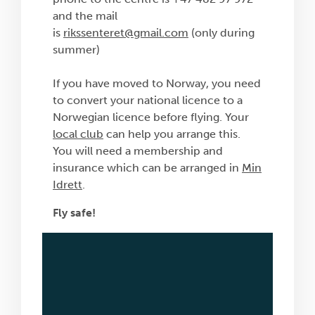
and the mail
is
rikssenteret@gmail.com
(only during
summer)
If you have moved to Norway, you need
to convert your national licence to a
Norwegian licence before flying. Your
local club
can help you arrange this.
You will need a membership and
insurance which can be arranged in
Min
Idrett
.
Fly safe!