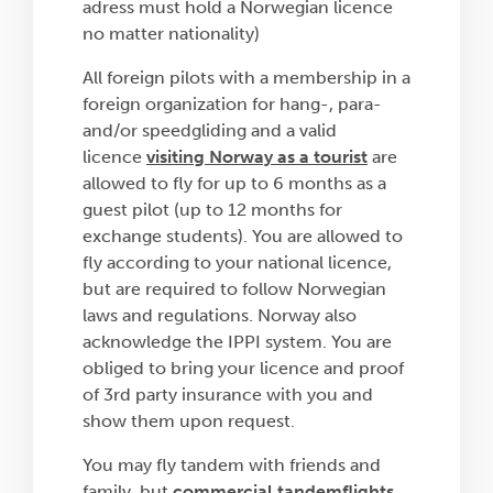
adress must hold a Norwegian licence
no matter nationality)
All foreign pilots with a membership in a
foreign organization for hang-, para-
and/or speedgliding and a valid
licence
visiting Norway as a tourist
are
allowed to fly for up to 6 months as a
guest pilot (up to 12 months for
exchange students). You are allowed to
fly according to your national licence,
but are required to follow Norwegian
laws and regulations. Norway also
acknowledge the IPPI system. You are
obliged to bring your licence and proof
of 3rd party insurance with you and
show them upon request.
You may fly tandem with friends and
family, but
commercial tandemflights