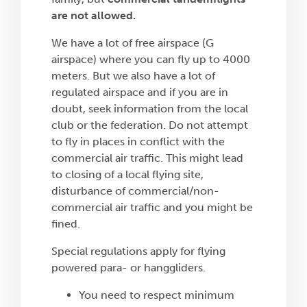
are not allowed.
We have a lot of free airspace (G
airspace) where you can fly up to 4000
meters. But we also have a lot of
regulated airspace and if you are in
doubt, seek information from the local
club or the federation. Do not attempt
to fly in places in conflict with the
commercial air traffic. This might lead
to closing of a local flying site,
disturbance of commercial/non-
commercial air traffic and you might be
fined.
Special regulations apply for flying
powered para- or hanggliders.
You need to respect minimum