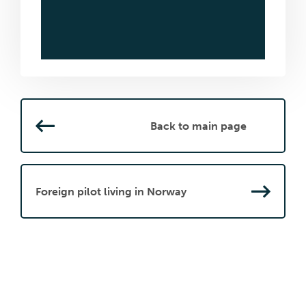
Back to main page
Foreign pilot living in Norway