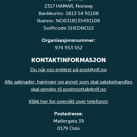
2317 HAMAR, Norway
Bankkonto: 1813 54 91108
Ibanno.:NO0318135491108
Swiftcode:SHEDNO22
Organisasjonsnummer:
974 953 552
KONTAKTINFORMASJON
Du når oss enklest på post@nlf.no
Alle søknader, høringer og annet som skal saksbehandles
skal sendes til postmottak@nlf.no
Klikk her for oversikt over telefonnr
Postadresse:
Møllergata 39
0179 Oslo