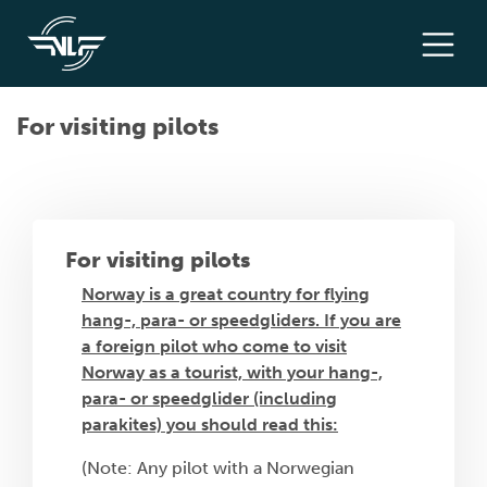
For visiting pilots
For visiting pilots
Norway is a great country for flying
hang-, para- or speedgliders. If you are
a foreign pilot who come to visit
Norway as a tourist, with your hang-,
para- or speedglider (including
parakites) you should read this:
(Note: Any pilot with a Norwegian