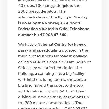
40 clubs, 100 hanggliderpilots and
2000 paragliderpilots.
The
administration of the flying in Norway
is done by the Norwegian Airsport
Federation situated in Oslo. Telephone
number is +47 908 67 560.
We have a
National Centre for hang-,
para- and speedgliding
situated in the
middle of southern Norway in a village
called VÅGÅ. It is about 300 km north of
Oslo. Here we offer beds inside the
building, a camping site, a big facility
with kitchen, living rooms, showers, a
big landing and transport to the top
with locals on request. Within 1 hour
driving we have a variety of take offs up
to 1700 meters above sea level. The
phone to the centre is +47 482 97 972