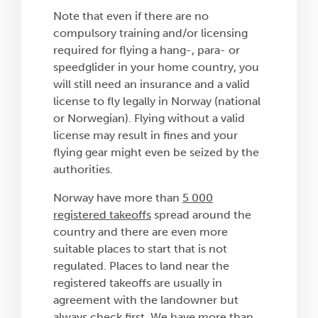
Note that even if there are no
compulsory training and/or licensing
required for flying a hang-, para- or
speedglider in your home country, you
will still need an insurance and a valid
license to fly legally in Norway (national
or Norwegian). Flying without a valid
license may result in fines and your
flying gear might even be seized by the
authorities.
Norway have more than
5 000
registered takeoffs
spread around the
country and there are even more
suitable places to start that is not
regulated. Places to land near the
registered takeoffs are usually in
agreement with the landowner but
always check first. We have more than