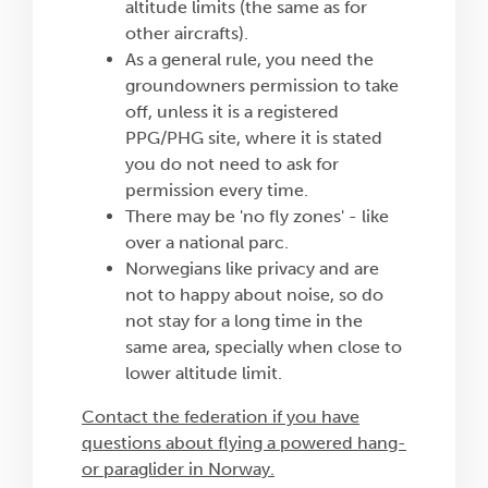
altitude limits (the same as for
other aircrafts).
As a general rule, you need the
groundowners permission to take
off, unless it is a registered
PPG/PHG site, where it is stated
you do not need to ask for
permission every time.
There may be 'no fly zones' - like
over a national parc.
Norwegians like privacy and are
not to happy about noise, so do
not stay for a long time in the
same area, specially when close to
lower altitude limit.
Contact the federation if you have
questions about flying a powered hang-
or paraglider in Norway.