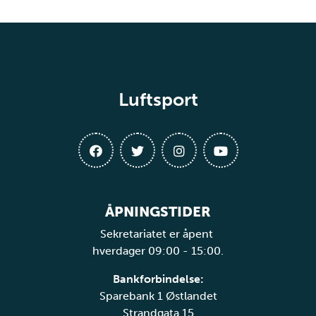
Luftsport
ÅPNINGSTIDER
Sekretariatet er åpent
hverdager 09:00 - 15:00.
Bankforbindelse:
Sparebank 1 Østlandet
Strandgata 15